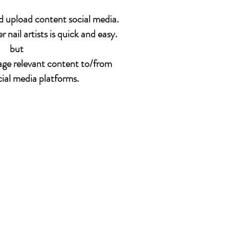
and upload content social media.
nail artists is quick and easy.
but
anage relevant content to/from
cial media platforms.