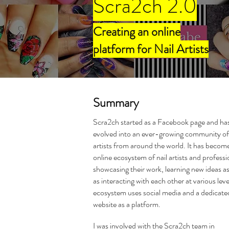
Scra2ch 2.0
Creating an online
platform for Nail Artists
Summary
Scra2ch started as a Facebook page and ha
evolved into an ever-growing community of 
artists from around the world. It has becom
online ecosystem of nail artists and professi
showcasing their work, learning new ideas as
as interacting with each other at various leve
ecosystem uses social media and a dedicate
website as a platform.
I was involved with the Scra2ch team in