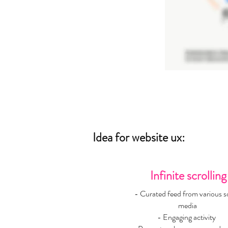
Idea for website ux:
Infinite scrolling
- Curated feed from various so
media
- Engaging activity