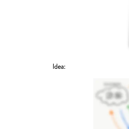
Idea: