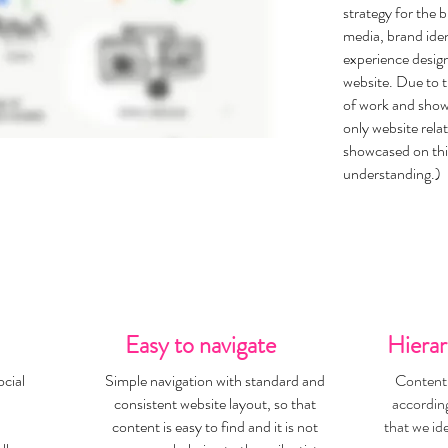
strategy for the 
media, brand iden
experience desig
website. Due to t
of work and showc
only website rela
showcased on thi
understanding.)
Easy to navigate
Hierar
cial
Simple navigation with standard and
Content 
consistent website layout, so that
according
content is easy to find and it is not
that we id