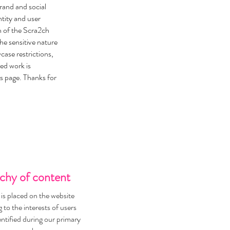
brand and social
tity and user
n of the Scra2ch
he sensitive nature
ase restrictions,
ted work is
s page. Thanks for
chy of content
is placed on the website
 to the interests of users
entified during our primary