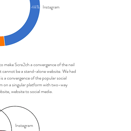
48%
Instagram
 to make Scra2ch a convergence of the nail
 it cannot be a stand-alone website. We had
is a convergence of the popular social
 on a singular platform with two-way
bsite, website to social media.
Instagram