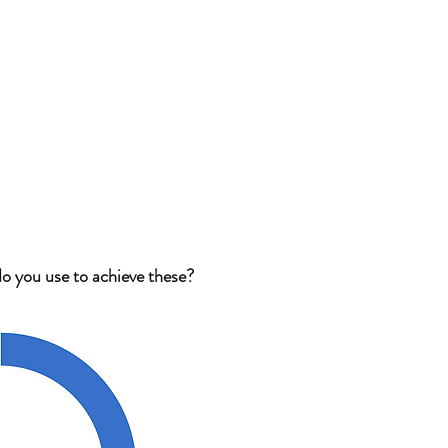
o you use to achieve these?