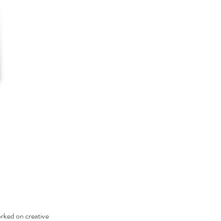
orked on creative