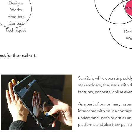
Designs
Works
Products
Contest
Techniques
Dedi
Web
net for their nail-art.
Scra2ch, while operating solel
stakeholders, the users, with 
features, contests, online eve
As a part of our primary resea
interacted with online content 
understand user's priorities an
platforms and also their pain p