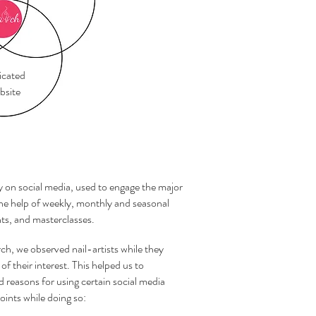
cated
site
y on social media, used to engage the major
the help of weekly, monthly and seasonal
nts, and masterclasses.
rch, we observed nail-artists while they
of their interest. This helped us to
d reasons for using certain social media
oints while doing so: