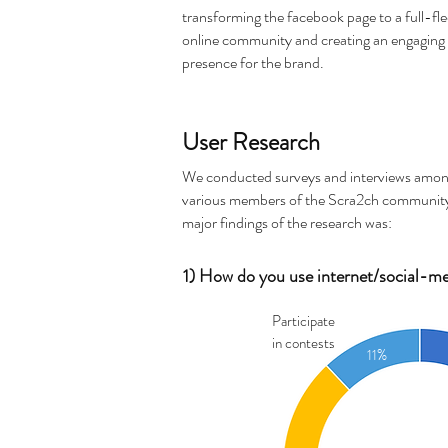
transforming the facebook page to a full-fl
online community and creating an engaging 
presence for the brand.
User Research
We conducted surveys and interviews amo
various members of the Scra2ch communit
major findings of the research was:
1) How do you use internet/social-medi
Participate
in contests
11%