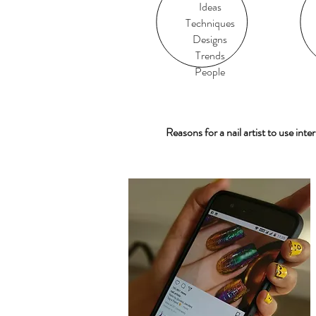
Ideas
Techniques
Designs
Trends
People
Reasons for a nail artist to use inter