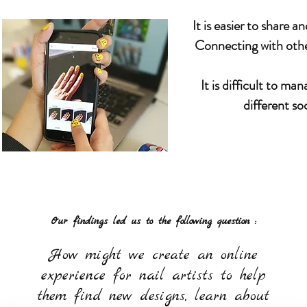
It is easier to share 
Connecting with other 
It is difficult to m
different so
Our findings led us to the following question :
How might we create an online
experience for nail artists to help
them find new designs, learn about