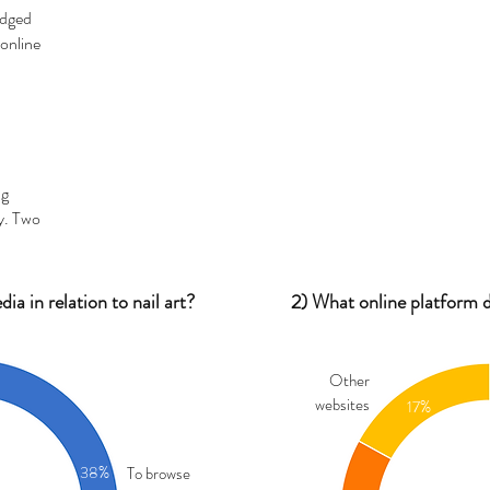
edged
online
ng
y. Two
a in relation to nail art?
2) What online platform d
Other
websites
17%
38%
To browse