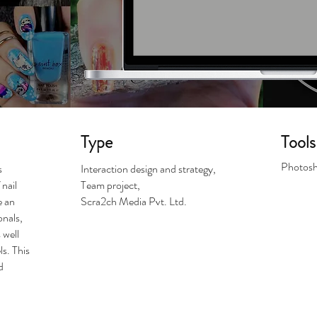
Type
Tools
Photosh
s
Interaction design and strategy,
nail
Team project,
e an
Scra2ch Media Pvt. Ltd.
onals,
 well
ls. This
d