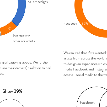
nail art designs
Facebook
35%
9%
Interact with
other nail artists
We realized that if we wanted
artists from across the world,
classification as above. We further
to design an experience which 
 use the internet (in relation to nail
media Facebook and Instagram
es:
access -social media to the we
Show 39%
Facebook