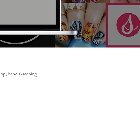
op, hand sketching