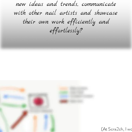
new ideas and trends, communicate
with other nail artists and showcase
their own work efficiently and
effortlessly?
(At Scra2ch, I w