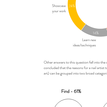
Showcase
28%
your work
14%
Learn new
ideas/techniques
Other answers to this question fell into the 
concluded that the reasons for a nail artist to
art) can be grouped into two broad categori
Find - 61%