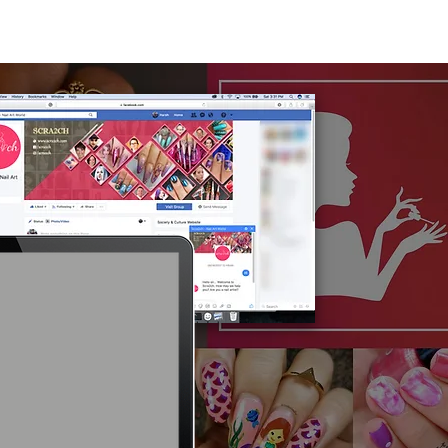
e
About
Works
Media
Contact