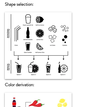
Shape selection
:
Color derivation: