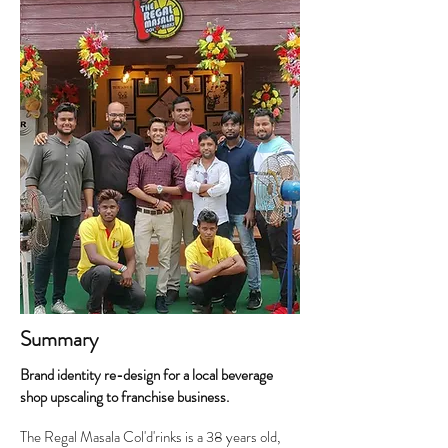
Summary
Brand identity re-design for a local beverage
shop upscaling to franchise business.
The Regal Masala Col'd'rinks is a 38 years old,