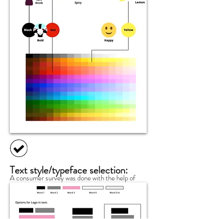
Text style/typeface selection:
A consumer survey was done with the help of
company associates. In the survey, I asked the
customers three simple questions: