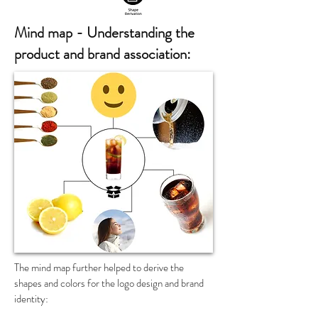
Mind map - Understanding the
product and brand association:
The mind map further helped to derive the
shapes and colors
for
the logo design and brand
identity: