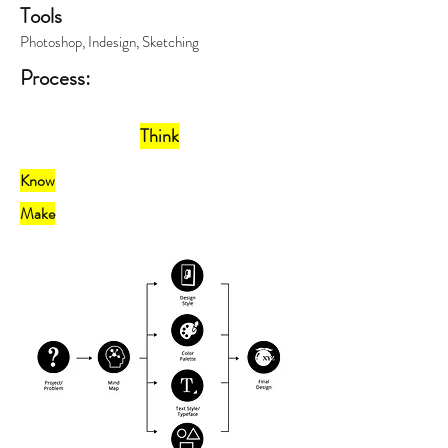
Tools
Photoshop, Indesign, Sketching
Process:
Think
Know
Make