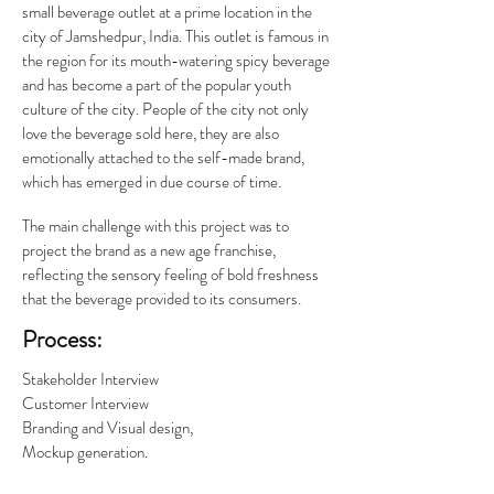
small beverage outlet at a prime location in the
city of Jamshedpur, India. This outlet is famous in
the region for its mouth-watering spicy beverage
and has become a part of the popular youth
culture of the city. People of the city not only
love the beverage sold here, they are also
emotionally attached to the self-made brand,
which has emerged in due course of time.
The main challenge with this project was to
project the brand as a new age franchise,
reflecting the sensory feeling of bold freshness
that the beverage provided to its consumers.
Process:
Stakeholder Interview
Customer Interview
Branding and Visual design,
Mockup generation.