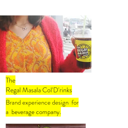
The
Regal Masala Col'D'rinks
Brand experience design for
a
beverage company.